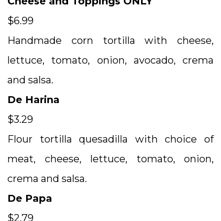
Cheese and Toppings ONLY
$6.99
Handmade corn tortilla with cheese,
lettuce, tomato, onion, avocado, crema
and salsa.
De Harina
$3.29
Flour tortilla quesadilla with choice of
meat, cheese, lettuce, tomato, onion,
crema and salsa.
De Papa
$2.79