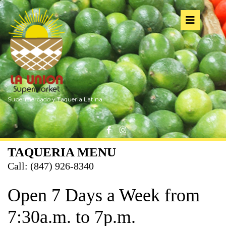
Skip
to
Op
content
But
Supermercado y Taqueria Latina
Facebook
Instagram
TAQUERIA MENU
Call: (847) 926-8340
Open 7 Days a Week from
7:30a.m. to 7p.m.