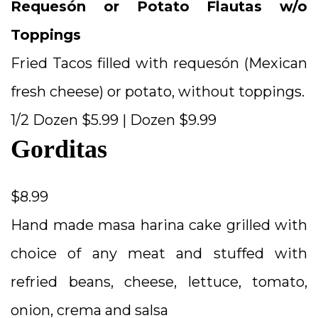
Requesón or Potato Flautas w/o
Toppings
Fried Tacos filled with requesón (Mexican
fresh cheese) or potato, without toppings.
1/2 Dozen $5.99 | Dozen $9.99
Gorditas
$8.99
Hand made masa harina cake grilled with
choice of any meat and stuffed with
refried beans, cheese, lettuce, tomato,
onion, crema and salsa