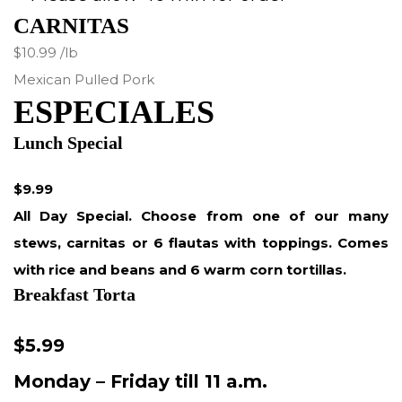
CARNITAS
$10.99 /lb
Mexican Pulled Pork
ESPECIALES
Lunch Special
$9.99
All Day Special. Choose from one of our many
stews, carnitas or 6 flautas with toppings. Comes
with rice and beans and 6 warm corn tortillas.
Breakfast Torta
$5.99
Monday – Friday till 11 a.m.