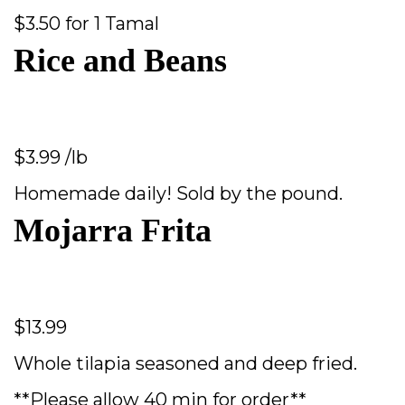
$3.50 for 1 Tamal
Rice and Beans
$3.99 /lb
Homemade daily! Sold by the pound.
Mojarra Frita
$13.99
Whole tilapia seasoned and deep fried.
**Please allow 40 min for order**