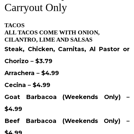
Carryout Only
TACOS
ALL TACOS COME WITH ONION,
CILANTRO, LIME AND SALSAS
Steak, Chicken, Carnitas, Al Pastor or
Chorizo – $3.79
Arrachera – $4.99
Cecina – $4.99
Goat Barbacoa (Weekends Only) –
$4.99
Beef Barbacoa (Weekends Only) –
$4.99