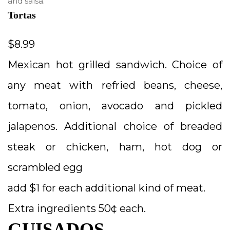
and salsa.
Tortas
$8.99
Mexican hot grilled sandwich. Choice of
any meat with refried beans, cheese,
tomato, onion, avocado and pickled
jalapenos. Additional choice of breaded
steak or chicken, ham, hot dog or
scrambled egg
add $1 for each additional kind of meat.
Extra ingredients 50¢ each.
GUISADOS