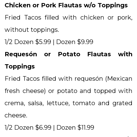
Chicken or Pork Flautas w/o Toppings
Fried Tacos filled with chicken or pork,
without toppings.
1/2 Dozen $5.99 | Dozen $9.99
Requesón or Potato Flautas with
Toppings
Fried Tacos filled with requesón (Mexican
fresh cheese) or potato and topped with
crema, salsa, lettuce, tomato and grated
cheese.
1/2 Dozen $6.99 | Dozen $11.99