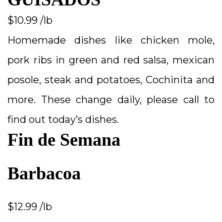
$10.99 /lb
Homemade dishes like chicken mole,
pork ribs in green and red salsa, mexican
posole, steak and potatoes, Cochinita and
more. These change daily, please call to
find out today’s dishes.
Fin de Semana
Barbacoa
$12.99 /lb