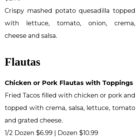
Crispy mashed potato quesadilla topped
with lettuce, tomato, onion, crema,
cheese and salsa.
Flautas
Chicken or Pork Flautas with Toppings
Fried Tacos filled with chicken or pork and
topped with crema, salsa, lettuce, tomato
and grated cheese.
1/2 Dozen $6.99 | Dozen $10.99