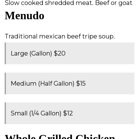
Slow cooked shredded meat. Beef or goat
Menudo
Traditional mexican beef tripe soup.
Large (Gallon) $20
Medium (Half Gallon) $15
Small (1/4 Gallon) $12
Whole Grilled Chicken