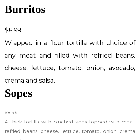
Burritos
$8.99
Wrapped in a flour tortilla with choice of
any meat and filled with refried beans,
cheese, lettuce, tomato, onion, avocado,
crema and salsa.
Sopes
$8.99
A thick tortilla with pinched sides topped with meat,
refried beans, cheese, lettuce, tomato, onion, crema