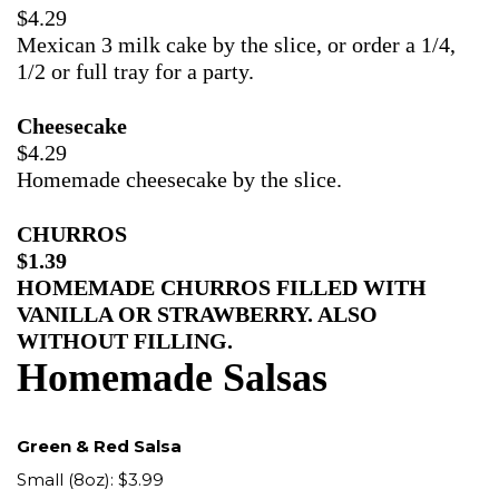
$4.29
Mexican 3 milk cake by the slice, or order a 1/4,
1/2 or full tray for a party.
Cheesecake
$4.29
Homemade cheesecake by the slice.
CHURROS
$1.39
HOMEMADE CHURROS FILLED WITH
VANILLA OR STRAWBERRY. ALSO
WITHOUT FILLING.
Homemade Salsas
Green & Red Salsa
Small (8oz): $3.99