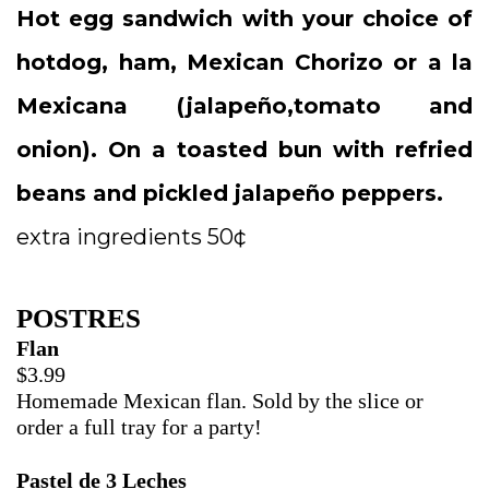
Hot egg sandwich with your choice of
hotdog, ham, Mexican Chorizo or a la
Mexicana (jalapeño,tomato and
onion). On a toasted bun with refried
beans and pickled jalapeño peppers.
extra ingredients 50¢
POSTRES
Flan
$3.99
Homemade Mexican flan. Sold by the slice or
order a full tray for a party!
Pastel de 3 Leches