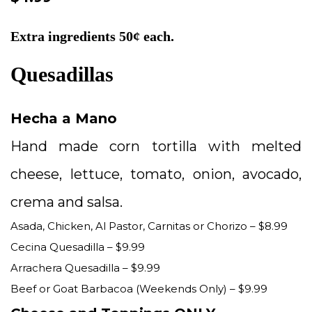
Extra ingredients 50¢ each.
Quesadillas
Hecha a Mano
Hand made corn tortilla with melted
cheese, lettuce, tomato, onion, avocado,
crema and salsa.
Asada, Chicken, Al Pastor, Carnitas or Chorizo – $8.99
Cecina Quesadilla – $9.99
Arrachera Quesadilla – $9.99
Beef or Goat Barbacoa (Weekends Only) – $9.99