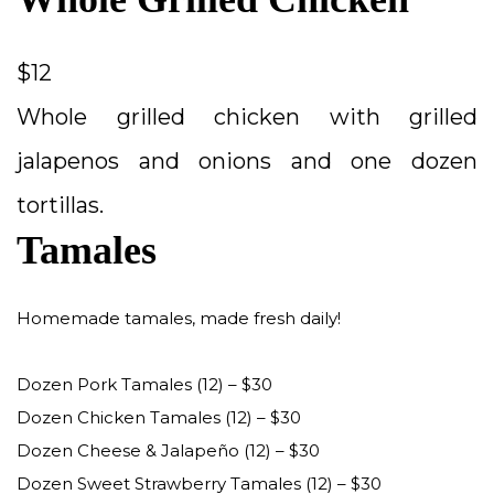
$12
Whole grilled chicken with grilled
jalapenos and onions and one dozen
tortillas.
Tamales
Homemade tamales, made fresh daily!
Dozen Pork Tamales (12) – $30
Dozen Chicken Tamales (12) – $30
Dozen Cheese & Jalapeño (12) – $30
Dozen Sweet Strawberry Tamales (12) – $30